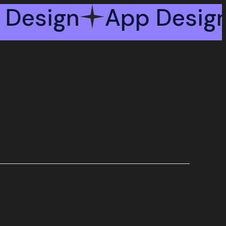
b Design
App Desi